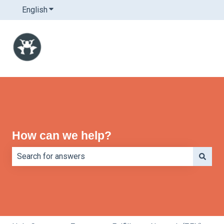
English
Show submenu for translations
How can we help?
There are no suggestions because the search field is e