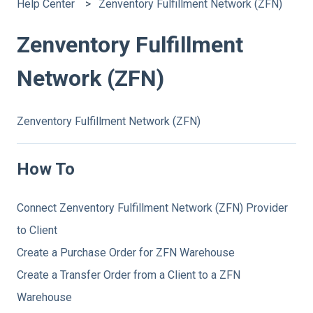
Help Center
Zenventory Fulfillment Network (ZFN)
Zenventory Fulfillment
Network (ZFN)
Zenventory Fulfillment Network (ZFN)
How To
Connect Zenventory Fulfillment Network (ZFN) Provider
to Client
Create a Purchase Order for ZFN Warehouse
Create a Transfer Order from a Client to a ZFN
Warehouse