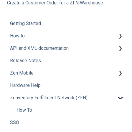
Create a Customer Order for a ZFN Warehouse
Getting Started
How to...
API and XML documentation
Integration Setup
Release Notes
Advanced Users
Advanced Users
Zen Mobile
Hardware Help
How To
Zenventory Fulfillment Network (ZFN)
How To
SSO