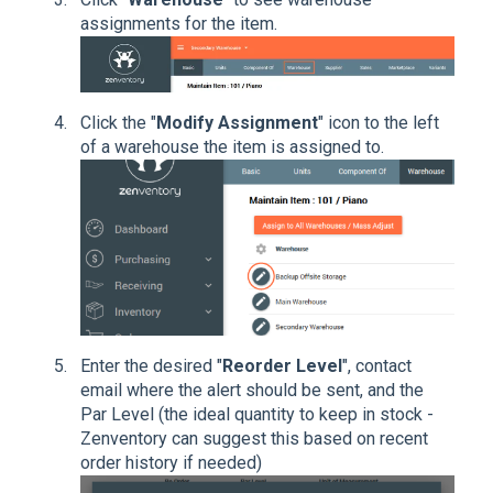
assignments for the item.
Click the "
Modify Assignment
" icon to the left
of a warehouse the item is assigned to.
Enter the desired "
Reorder Level
", contact
email where the alert should be sent, and the
Par Level (the ideal quantity to keep in stock -
Zenventory can suggest this based on recent
order history if needed)