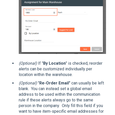
(Optional)
If "
By Location
" is checked, reorder
alerts can be customized individually per
location within the warehouse.
(Optional)
"
Re-Order Email"
can usually be left
blank. You can instead set a global email
address to be used within the communication
rule if these alerts always go to the same
person in the company. Only fill this field if you
want to have item-specific email addresses for