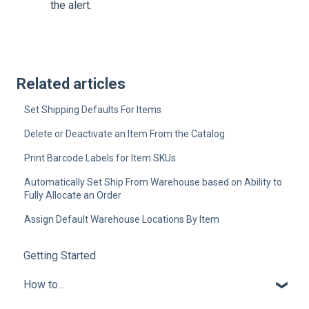
the alert.
Related articles
Set Shipping Defaults For Items
Delete or Deactivate an Item From the Catalog
Print Barcode Labels for Item SKUs
Automatically Set Ship From Warehouse based on Ability to
Fully Allocate an Order
Assign Default Warehouse Locations By Item
Getting Started
How to...