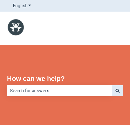
English
Show submenu for translations
How can we help?
There are no suggestions because the search field is e