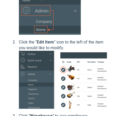
Click the “
Edit Item
” icon to the left of the item
you would like to modify.
Click "
Warehouse
" to see warehouse