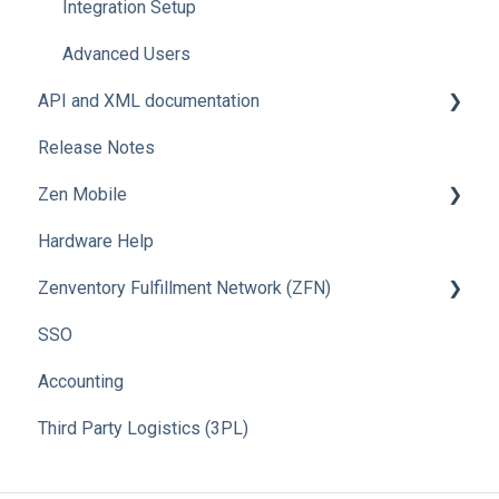
Integration Setup
Advanced Users
API and XML documentation
Release Notes
Advanced Users
Zen Mobile
Hardware Help
How To
Zenventory Fulfillment Network (ZFN)
SSO
How To
Accounting
Third Party Logistics (3PL)