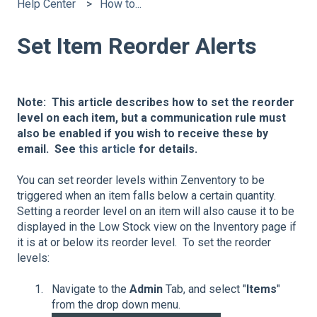
Help Center
How to...
Set Item Reorder Alerts
Note: This article describes how to set the reorder
level on each item, but a communication rule must
also be enabled if you wish to receive these by
email. See
this article
for details.
You can set reorder levels within Zenventory to be
triggered when an item falls below a certain quantity.
Setting a reorder level on an item will also cause it to be
displayed in the Low Stock view on the Inventory page if
it is at or below its reorder level. To set the reorder
levels:
Navigate to the
Admin
Tab, and select "
Items
"
from the drop down menu.