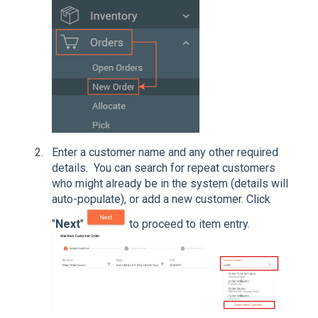
Enter a customer name and any other required
details. You can search for repeat customers
who might already be in the system (details will
auto-populate), or add a new customer. Click
"
Next
"
to proceed to item entry.