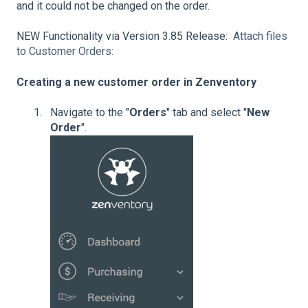
and it could not be changed on the order.
NEW Functionality via Version 3.85 Release:
Attach files
to Customer Orders
:
Creating a new customer order in Zenventory
Navigate to the "
Orders
" tab and select "
New
Order
".