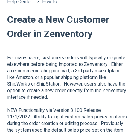
Help Center
How to...
Create a New Customer
Order in Zenventory
For many users, customers orders will typically originate
elsewhere before being imported to Zenventory: Either
an e-commerce shopping cart, a 3rd party marketplace
like Amazon, or a popular shipping platform like
ShipWorks or ShipStation. However, users also have the
option to create a new order directly from the Zenventory
interface if needed.
NEW Functionality via Version 3.100 Release
11/1/2022: Ability to input custom sales prices on items
during the order creation or editing process. Previously
the system used the default sales price set on the item