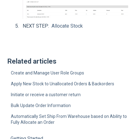
NEXT STEP:
Allocate Stock
Related articles
Create and Manage User Role Groups
Apply New Stock to Unallocated Orders & Backorders
Initiate or receive a customer return
Bulk Update Order Information
Automatically Set Ship From Warehouse based on Ability to
Fully Allocate an Order
Getting Started