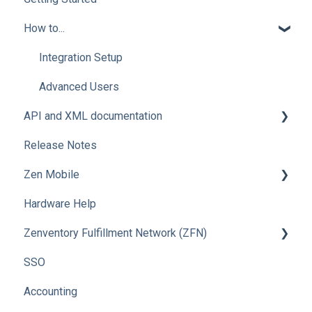
How to...
Integration Setup
Advanced Users
API and XML documentation
Release Notes
Advanced Users
Zen Mobile
Hardware Help
How To
Zenventory Fulfillment Network (ZFN)
SSO
How To
Accounting