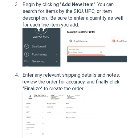
Begin by clicking "
Add New Item
". You can
search for items by the SKU, UPC, or item
description. Be sure to enter a quantity as well
for each line item you add.
Enter any relevant shipping details and notes,
review the order for accuracy, and finally click
"Finalize" to create the order.