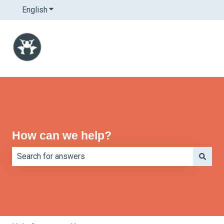
English
Show submenu for translations
How can we help?
There are no suggestions because the search field is e