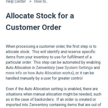
Help Center
How to...
Allocate Stock for a
Customer Order
When processing a customer order, the first step is to
allocate stock. This will identify and reserve specific
items from your inventory to use for fulfillment of a
particular order. This step can be automated by enabling
Auto Allocation in Zenventory (see
System Settings
and
more info on how Auto Allocation works
), or it can be
handled manually by a user for greater control.
Even if the Auto Allocation setting is enabled, there are
situations when manual allocation might be needed, such
as in the case of backorders. If an order is created or
imported into Zenventory containing items that are out of