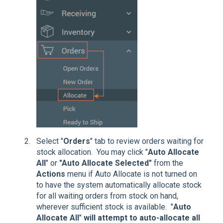
Select "
Orders
" tab to review orders waiting for
stock allocation. You may click "
Auto Allocate
All
" or
"Auto Allocate Selected"
from the
Actions
menu if Auto Allocate is not turned on
to have the system automatically allocate stock
for all waiting orders from stock on hand,
wherever sufficient stock is available. "
Auto
Allocate All
"
will attempt to auto-allocate all