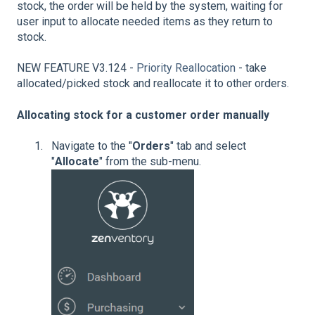
stock, the order will be held by the system, waiting for
user input to allocate needed items as they return to
stock.
NEW FEATURE V3.124 -
Priority Reallocation
- take
allocated/picked stock and reallocate it to other orders.
Allocating stock for a customer order manually
Navigate to the "
Orders
" tab and select
"
Allocate
" from the sub-menu.