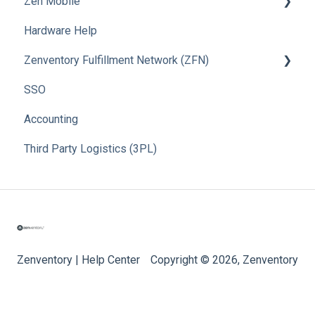
Zen Mobile
Hardware Help
How To
Zenventory Fulfillment Network (ZFN)
SSO
How To
Accounting
Third Party Logistics (3PL)
Zenventory | Help Center
Copyright © 2026, Zenventory