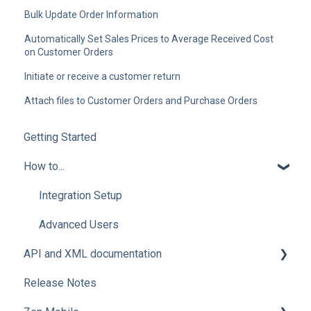
Bulk Update Order Information
Automatically Set Sales Prices to Average Received Cost
on Customer Orders
Initiate or receive a customer return
Attach files to Customer Orders and Purchase Orders
Getting Started
How to...
Integration Setup
Advanced Users
API and XML documentation
Release Notes
Advanced Users