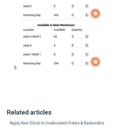
Related articles
Apply New Stock to Unallocated Orders & Backorders