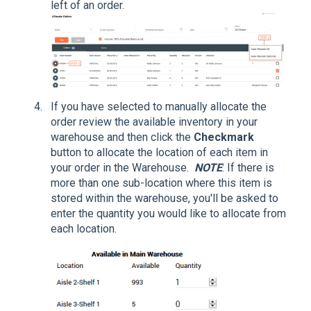
left of an order.
If you have selected to manually allocate the
order review the available inventory in your
warehouse and then click the
Checkmark
button to allocate the location of each item in
your order in the Warehouse.
NOTE
: If there is
more than one sub-location where this item is
stored within the warehouse, you'll be asked to
enter the quantity you would like to allocate from
each location.