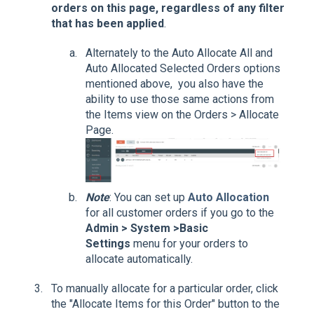
orders on this page, regardless of any filter
that has been applied
.
Alternately to the Auto Allocate All and
Auto Allocated Selected Orders options
mentioned above, you also have the
ability to use those same actions from
the Items view on the Orders > Allocate
Page.
Note
: You can set up
Auto Allocation
for all customer orders if you go to the
Admin > System >Basic
Settings
menu for your orders to
allocate automatically.
To manually allocate for a particular order, click
the "Allocate Items for this Order" button to the