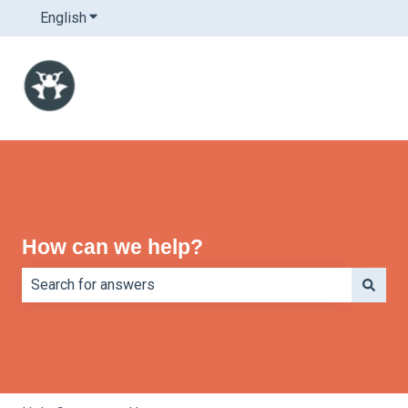
English
Show submenu for translations
How can we help?
There are no suggestions because the search field is e