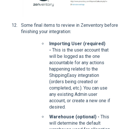
Some final items to review in Zenventory before
finishing your integration:
Importing User (required)
-
This is the user account that
will be logged as the one
accountable for any actions
happening related to the
ShippingEasy integration
(orders being created or
completed, etc.). You can use
any existing Admin user
account, or create a new one if
desired.
Warehouse (optional) -
This
will determine the default