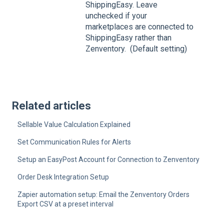
ShippingEasy. Leave
unchecked if your
marketplaces are connected to
ShippingEasy rather than
Zenventory. (Default setting)
Related articles
Sellable Value Calculation Explained
Set Communication Rules for Alerts
Setup an EasyPost Account for Connection to Zenventory
Order Desk Integration Setup
Zapier automation setup: Email the Zenventory Orders
Export CSV at a preset interval