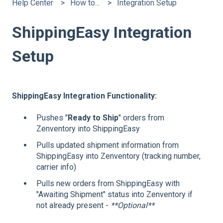
Help Center
How to...
Integration Setup
ShippingEasy Integration
Setup
ShippingEasy Integration Functionality:
Pushes "
Ready to Ship
" orders from
Zenventory into ShippingEasy
Pulls updated shipment information from
ShippingEasy into Zenventory (tracking number,
carrier info)
Pulls new orders from ShippingEasy with
"Awaiting Shipment" status into Zenventory if
not already present -
**Optional**