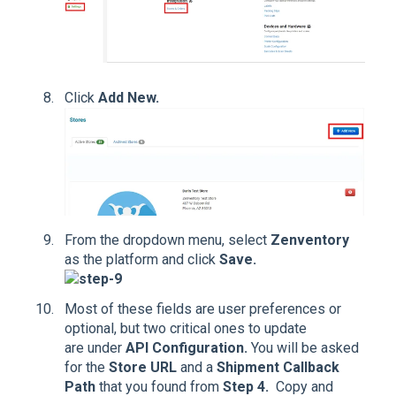
Click
Add New.
From the dropdown menu, select
Zenventory
as the platform and click
Save.
Most of these fields are user preferences or
optional, but two critical ones to update
are under
API Configuration.
You will be asked
for the
Store URL
and a
Shipment Callback
Path
that you found from
Step 4.
Copy and