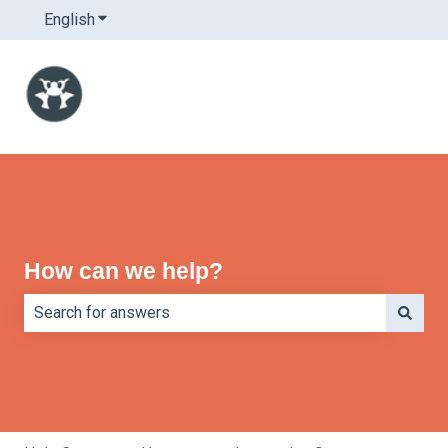
English
Show submenu for translations
How can we help?
There are no suggestions because the search field is e