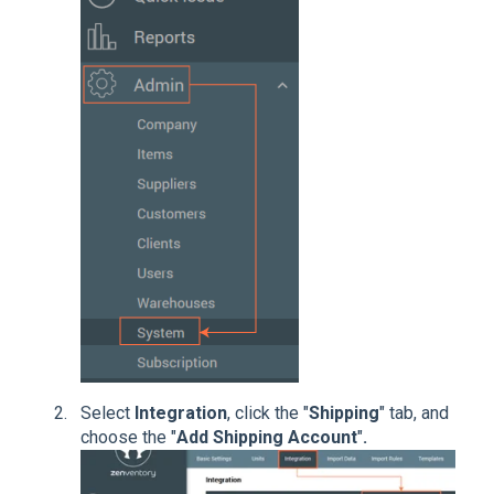
Select
Integration
, click the "
Shipping
" tab, and
choose the "
Add Shipping Account
"
.