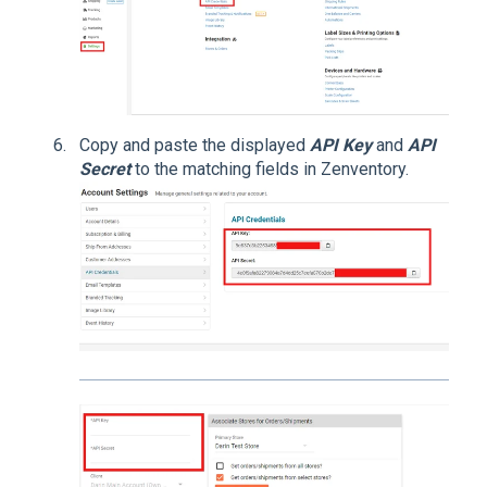
Copy and paste the displayed
API Key
and
API
Secret
to the matching fields in Zenventory.