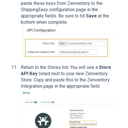
paste these keys from Zenventory to the
ShippingEasy configuration page in the
appropriate fields. Be sure to hit
Save
at the
bottom when complete.
Return to the Stores list. You will see a
Store
API Key
listed next to your new Zenventory
Store. Copy and paste this to the Zenventory
Integration page in the appropriate field.