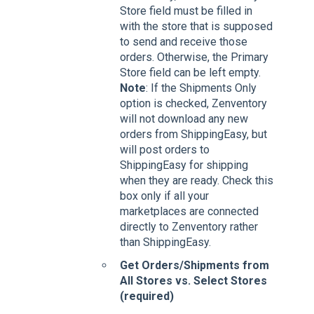
Store field must be filled in
with the store that is supposed
to send and receive those
orders. Otherwise, the Primary
Store field can be left empty.
Note
: If the Shipments Only
option is checked, Zenventory
will not download any new
orders from ShippingEasy, but
will post orders to
ShippingEasy for shipping
when they are ready. Check this
box only if all your
marketplaces are connected
directly to Zenventory rather
than ShippingEasy.
Get Orders/Shipments from
All Stores vs. Select Stores
(required)