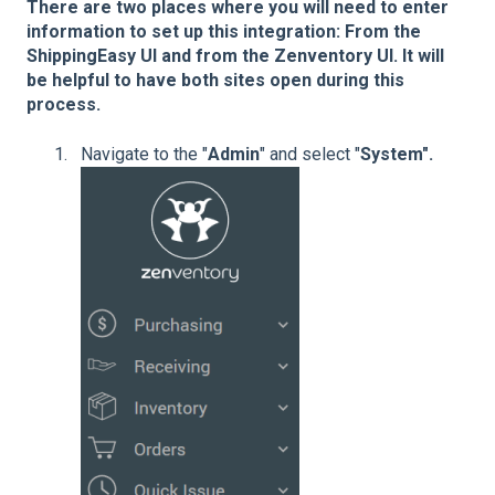
There are two places where you will need to enter
information to set up this integration: From the
ShippingEasy UI and from the Zenventory UI. It will
be helpful to have both sites open during this
process.
Navigate to the "
Admin
" and select "
System".