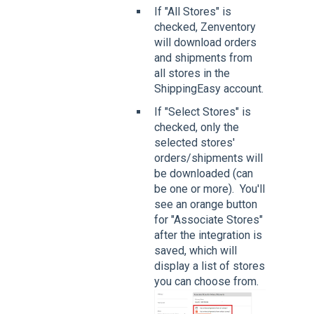
If "All Stores" is
checked, Zenventory
will download orders
and shipments from
all stores in the
ShippingEasy account.
If "Select Stores" is
checked, only the
selected stores'
orders/shipments will
be downloaded (can
be one or more). You'll
see an orange button
for "Associate Stores"
after the integration is
saved, which will
display a list of stores
you can choose from.