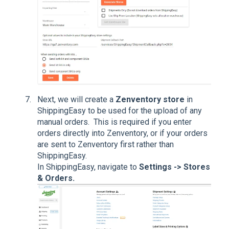
Next, we will create a
Zenventory store
in
ShippingEasy to be used for the upload of any
manual orders. This is required if you enter
orders directly into Zenventory, or if your orders
are sent to Zenventory first rather than
ShippingEasy.
In ShippingEasy, navigate to
Settings -> Stores
& Orders.