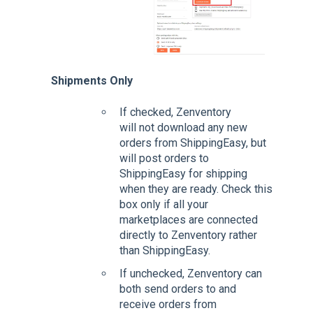
Shipments Only
If checked, Zenventory
will not download any new
orders from ShippingEasy, but
will post orders to
ShippingEasy for shipping
when they are ready. Check this
box only if all your
marketplaces are connected
directly to Zenventory rather
than ShippingEasy.
If unchecked, Zenventory can
both send orders to and
receive orders from