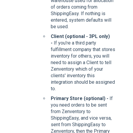
warehouse used for allocation
of orders coming from
ShippingEasy. If nothing is
entered, system defaults will
be used.
Client (optional - 3PL only)
-
If you're a third party
fulfillment company that stores
inventory for others, you will
need to assign a Client to tell
Zenventory which of your
clients' inventory this
integration should be assigned
to.
Primary Store (optional) -
If
you need orders to be sent
from Zenventory to
ShippingEasy, and vice versa,
sent from ShippingEasy to
Zenventory, then the Primary