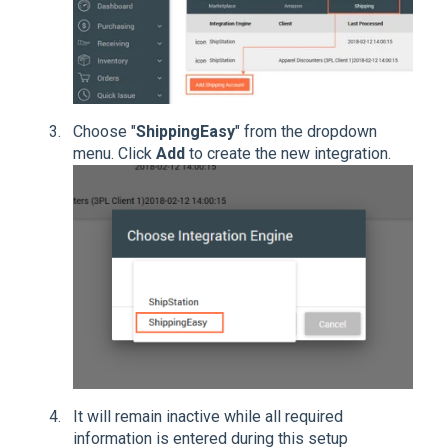
Choose "
ShippingEasy
" from the dropdown
menu. Click
Add
to create the new integration.
It will remain inactive while all required
information is entered during this setup