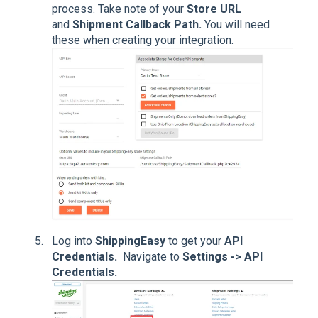
process. Take note of your
Store URL
and
Shipment Callback Path.
You will need
these when creating your integration.
Log into
ShippingEasy
to get your
API
Credentials.
Navigate to
Settings -> API
Credentials.