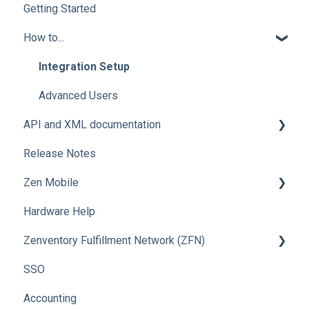
Getting Started
How to...
Integration Setup
Advanced Users
API and XML documentation
Release Notes
Advanced Users
Zen Mobile
Hardware Help
How To
Zenventory Fulfillment Network (ZFN)
SSO
How To
Accounting