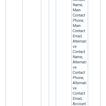
Name,
Main
Contact
Phone,
Main
Contact
Email,
Alternati
ve
Contact
Name,
Alternati
ve
Contact
Phone,
Alternati
ve
Contact
Email,
Account