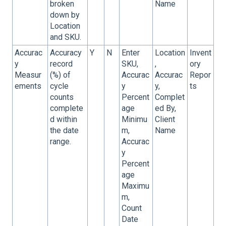
broken
Name
down by
Location
and SKU.
Accurac
Accuracy
Y
N
Enter
Location
Invent
y
record
SKU,
,
ory
Measur
(%) of
Accurac
Accurac
Repor
ements
cycle
y
y,
ts
counts
Percent
Complet
complete
age
ed By,
d within
Minimu
Client
the date
m,
Name
range.
Accurac
y
Percent
age
Maximu
m,
Count
Date