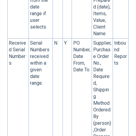
from the
Prepare
date
d (date),
range if
Items,
user
Value,
selects.
Client
Name
Receive
Serial
N
Y
PO
Supplier,
Inbou
d Serial
Numbers
Number,
Purchas
nd
Number
received
Date
e Order
Repor
s
within a
From,
No.,
ts
given
Date To
Date
date
Require
range.
d,
Shippin
g
Method
Ordered
By
(person)
,Order