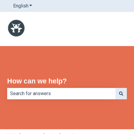
English
Show submenu for translations
How can we help?
There are no suggestions because the search field is e