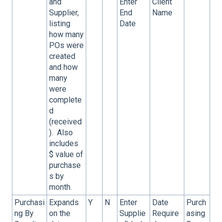
and
Enter
Client
Supplier,
End
Name
listing
Date
how many
POs were
created
and how
many
were
complete
d
(received
). Also
includes
$ value of
purchase
s by
month.
Purchasi
Expands
Y
N
Enter
Date
Purch
ng By
on the
Supplie
Require
asing