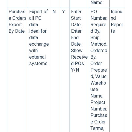
Name
Purchas
Export of
N
Y
Enter
PO
Inbou
e Orders
all PO
Start
Number,
nd
Export
data.
Date,
Require
Repor
By Date
Ideal for
Enter
d By,
ts
data
End
Ship
exchange
Date,
Method,
with
Show
Ordered
external
Receive
By,
systems.
d POs
Order
Y/N
Prepare
d, Value,
Wareho
use
Name,
Project
Number,
Purchas
e Order
Terms,