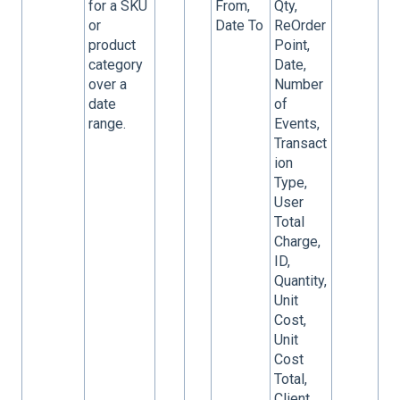
for a SKU
From,
Qty,
or
Date To
ReOrder
product
Point,
category
Date,
over a
Number
date
of
range.
Events,
Transact
ion
Type,
User
Total
Charge,
ID,
Quantity,
Unit
Cost,
Unit
Cost
Total,
Client