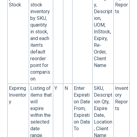
Stock
stock
y,
Repor
inventory
Descript
ts
by SKU,
ion,
quantity
UOM,
in stock,
InStock,
and each
Expiry,
item's
Re-
default
Order,
reorder
Client
point for
Name
comparis
on.
Expiring
Listing of
Y
N
Enter
SKU,
Invent
Inventor
items that
Expirati
Descript
ory
y
will
on Date
ion Qty,
Repor
expire
From,
Expire
ts
within the
Expirati
Date,
selected
on Date
Location
date
To
, Client
range.
Name