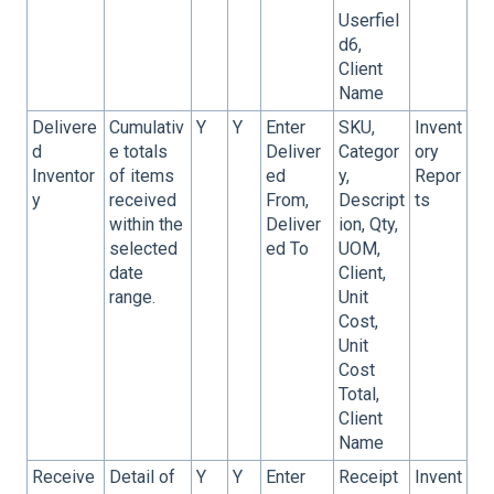
Userfiel
d6,
Client
Name
Delivere
Cumulativ
Y
Y
Enter
SKU,
Invent
d
e totals
Deliver
Categor
ory
Inventor
of items
ed
y,
Repor
y
received
From,
Descript
ts
within the
Deliver
ion, Qty,
selected
ed To
UOM,
date
Client,
range.
Unit
Cost,
Unit
Cost
Total,
Client
Name
Receive
Detail of
Y
Y
Enter
Receipt
Invent