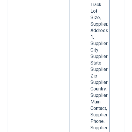
Track
Lot
Size,
Supplier,
Address
1,
Supplier
City
Supplier
State
Supplier
Zip
Supplier
Country,
Supplier
Main
Contact,
Supplier
Phone,
Supplier