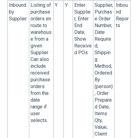
Inbound
Listing of
Y
Y
Enter
Supplier,
Inbou
by
purchase
Supplie
Purchas
nd
Supplier
orders en
r, Enter
e Order
Repor
route to
End
Number,
ts
warehous
Date,
Date
e from a
Show
Require
given
Receive
d,
Supplier.
d POs
Shippin
Can also
g
include
Method,
received
Ordered
purchase
By
orders
(person)
from the
, Order
date
Prepare
range if
d Date,
user
Items
selects.
Qty,
Value,
Client