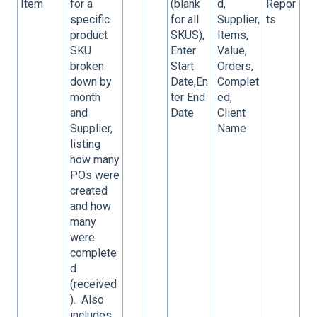
Item
for a
(blank
d,
Repor
specific
for all
Supplier,
ts
product
SKUS),
Items,
SKU
Enter
Value,
broken
Start
Orders,
down by
Date,En
Complet
month
ter End
ed,
and
Date
Client
Supplier,
Name
listing
how many
POs were
created
and how
many
were
complete
d
(received
). Also
includes