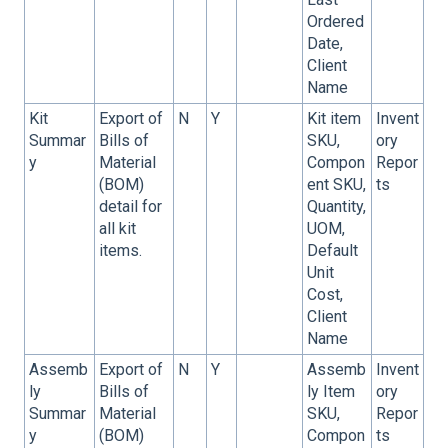
Ordered
Date,
Client
Name
Kit
Export of
N
Y
Kit item
Invent
Summar
Bills of
SKU,
ory
y
Material
Compon
Repor
(BOM)
ent SKU,
ts
detail for
Quantity,
all kit
UOM,
items.
Default
Unit
Cost,
Client
Name
Assemb
Export of
N
Y
Assemb
Invent
ly
Bills of
ly Item
ory
Summar
Material
SKU,
Repor
y
(BOM)
Compon
ts