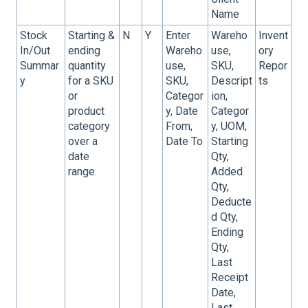
Name
Stock
Starting &
N
Y
Enter
Wareho
Invent
In/Out
ending
Wareho
use,
ory
Summar
quantity
use,
SKU,
Repor
y
for a SKU
SKU,
Descript
ts
or
Categor
ion,
product
y, Date
Categor
category
From,
y, UOM,
over a
Date To
Starting
date
Qty,
range.
Added
Qty,
Deducte
d Qty,
Ending
Qty,
Last
Receipt
Date,
Last