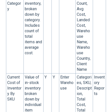
Categor
inventory,
Count,
y
broken
Avg
down by
Cost,
category.
Landed
Includes
Cost,
count of
Wareho
total
use
items and
Name,
average
Wareho
cost.
use
Country,
Client
Name
Current
Value of
Y
Y
Enter
Categori
Invent
Cost of
in-stock
Wareho
es, SKU,
ory
Inventor
inventory
use
Descript
Repor
y By
broken
ion,
ts
SKU
down by
Total
individual
Cost,
item
Total