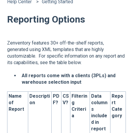
Help Center
Getting Started
Reporting Options
Zenventory features 30+ off-the-shelf reports,
generated using XML templates that are highly
customizable. For specific information on any report and
its capabilities, see the table below.
All reports come with a clients (3PLs) and
warehouse selection input
Name
Descripti
PD
CS
Filterin
Data
Repo
of
on
F?
V?
g
column
rt
Report
Criteri
s
Cate
a
include
gory
d in
report