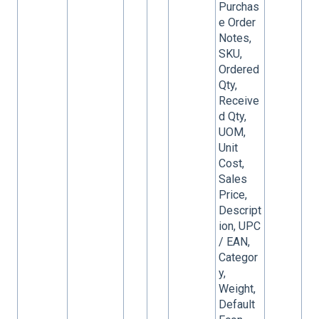
Purchas
e Order
Notes,
SKU,
Ordered
Qty,
Receive
d Qty,
UOM,
Unit
Cost,
Sales
Price,
Descript
ion, UPC
/ EAN,
Categor
y,
Weight,
Default