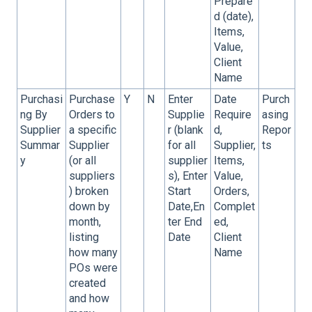
Prepare
d (date),
Items,
Value,
Client
Name
Purchasi
Purchase
Y
N
Enter
Date
Purch
ng By
Orders to
Supplie
Require
asing
Supplier
a specific
r (blank
d,
Repor
Summar
Supplier
for all
Supplier,
ts
y
(or all
supplier
Items,
suppliers
s), Enter
Value,
) broken
Start
Orders,
down by
Date,En
Complet
month,
ter End
ed,
listing
Date
Client
how many
Name
POs were
created
and how