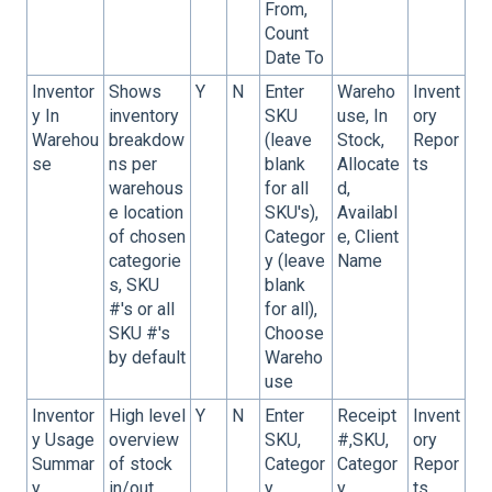
From,
Count
Date To
Inventor
Shows
Y
N
Enter
Wareho
Invent
y In
inventory
SKU
use, In
ory
Warehou
breakdow
(leave
Stock,
Repor
se
ns per
blank
Allocate
ts
warehous
for all
d,
e location
SKU's),
Availabl
of chosen
Categor
e, Client
categorie
y (leave
Name
s, SKU
blank
#'s or all
for all),
SKU #'s
Choose
by default
Wareho
use
Inventor
High level
Y
N
Enter
Receipt
Invent
y Usage
overview
SKU,
#,SKU,
ory
Summar
of stock
Categor
Categor
Repor
y
in/out
y
y,
ts