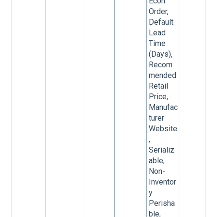
Econ
Order,
Default
Lead
Time
(Days),
Recom
mended
Retail
Price,
Manufac
turer
Website
,
Serializ
able,
Non-
Inventor
y
Perisha
ble,