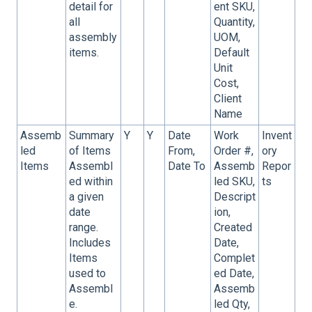
detail for
ent SKU,
all
Quantity,
assembly
UOM,
items.
Default
Unit
Cost,
Client
Name
Assemb
Summary
Y
Y
Date
Work
Invent
led
of Items
From,
Order #,
ory
Items
Assembl
Date To
Assemb
Repor
ed within
led SKU,
ts
a given
Descript
date
ion,
range.
Created
Includes
Date,
Items
Complet
used to
ed Date,
Assembl
Assemb
e.
led Qty,