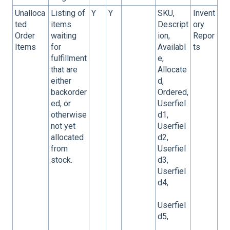
Unalloca
Listing of
Y
Y
SKU,
Invent
ted
items
Descript
ory
Order
waiting
ion,
Repor
Items
for
Availabl
ts
fulfillment
e,
that are
Allocate
either
d,
backorder
Ordered,
ed, or
Userfiel
otherwise
d1,
not yet
Userfiel
allocated
d2,
from
Userfiel
stock.
d3,
Userfiel
d4,
Userfiel
d5,