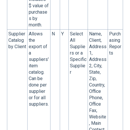
$ value of
purchase
s by
month.
Supplier
Allows
N
Y
Select
Name,
Purch
Catalog
the
All
Client,
asing
by Client
export of
Supplie
Address
Repor
a
rs or a
1,
ts
suppliers'
Specific
Address
item
Supplie
2, City,
catalog.
r
State,
Can be
Zip,
done per
Country,
supplier
Office
or for all
Phone,
suppliers.
Office
Fax,
Website
, Main
Contact