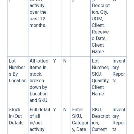
activity
Descript
over the
ion, Qty,
past 12
UOM,
months.
Client,
Receive
d Date,
Client
Name
Lot
All lotted
Y
N
Lot
Invent
Number
items in
Number,
ory
s By
stock,
SKU,
Repor
Location
broken
Quantity,
ts
down by
Client
Location
Name
and SKU.
Stock
Full detail
Y
N
Enter
SKU,
Invent
In/Out
of all
SKU,
Descript
ory
Details
in/out
Categor
ion,
Repor
activity
y, Date
Current
ts