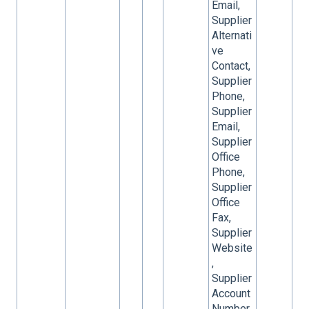
Email,
Supplier
Alternati
ve
Contact,
Supplier
Phone,
Supplier
Email,
Supplier
Office
Phone,
Supplier
Office
Fax,
Supplier
Website
,
Supplier
Account
Number,