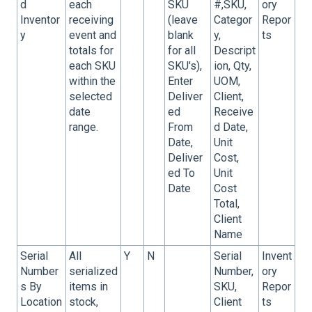
d
each
SKU
#,SKU,
ory
Inventor
receiving
(leave
Categor
Repor
y
event and
blank
y,
ts
totals for
for all
Descript
each SKU
SKU's),
ion, Qty,
within the
Enter
UOM,
selected
Deliver
Client,
date
ed
Receive
range.
From
d Date,
Date,
Unit
Deliver
Cost,
ed To
Unit
Date
Cost
Total,
Client
Name
Serial
All
Y
N
Serial
Invent
Number
serialized
Number,
ory
s By
items in
SKU,
Repor
Location
stock,
Client
ts