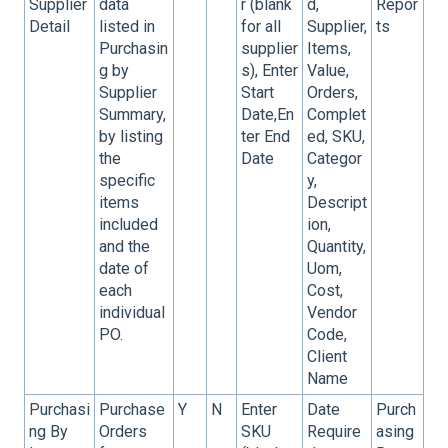
Supplier
data
r (blank
d,
Repor
Detail
listed in
for all
Supplier,
ts
Purchasin
supplier
Items,
g by
s), Enter
Value,
Supplier
Start
Orders,
Summary,
Date,En
Complet
by listing
ter End
ed, SKU,
the
Date
Categor
specific
y,
items
Descript
included
ion,
and the
Quantity,
date of
Uom,
each
Cost,
individual
Vendor
PO.
Code,
Client
Name
Purchasi
Purchase
Y
N
Enter
Date
Purch
ng By
Orders
SKU
Require
asing