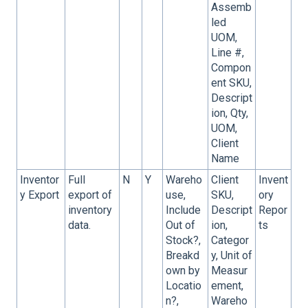
Assemb
led
UOM,
Line #,
Compon
ent SKU,
Descript
ion, Qty,
UOM,
Client
Name
Inventor
Full
N
Y
Wareho
Client
Invent
y Export
export of
use,
SKU,
ory
inventory
Include
Descript
Repor
data.
Out of
ion,
ts
Stock?,
Categor
Breakd
y, Unit of
own by
Measur
Locatio
ement,
n?,
Wareho