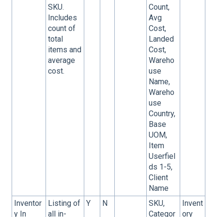
SKU.
Count,
Includes
Avg
count of
Cost,
total
Landed
items and
Cost,
average
Wareho
cost.
use
Name,
Wareho
use
Country,
Base
UOM,
Item
Userfiel
ds 1-5,
Client
Name
Inventor
Listing of
Y
N
SKU,
Invent
y In
all in-
Categor
ory