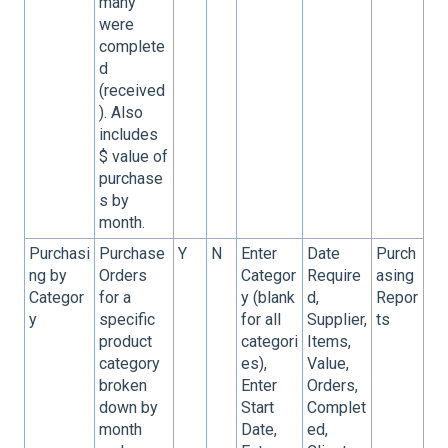
many
were
complete
d
(received
). Also
includes
$ value of
purchase
s by
month.
Purchasi
Purchase
Y
N
Enter
Date
Purch
ng by
Orders
Categor
Require
asing
Categor
for a
y (blank
d,
Repor
y
specific
for all
Supplier,
ts
product
categori
Items,
category
es),
Value,
broken
Enter
Orders,
down by
Start
Complet
month
Date,
ed,