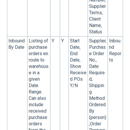
Supplier
Terms,
Client
Name,
Status
Inbound
Listing of
Y
Y
Start
Supplier,
Inbou
By Date
purchase
Date,
Purchas
nd
orders en
End
e Order
Repor
route to
Date,
No.,
ts
warehous
Show
Date
e in a
Receive
Require
given
d POs
d,
Date
Y/N
Shippin
Range.
g
Can also
Method
include
Ordered
received
By
purchase
(person)
orders
,Order