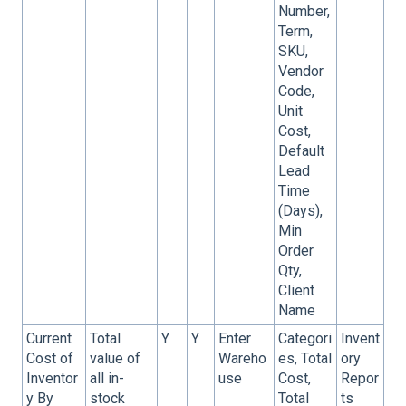
Number,
Term,
SKU,
Vendor
Code,
Unit
Cost,
Default
Lead
Time
(Days),
Min
Order
Qty,
Client
Name
Current
Total
Y
Y
Enter
Categori
Invent
Cost of
value of
Wareho
es, Total
ory
Inventor
all in-
use
Cost,
Repor
y By
stock
Total
ts