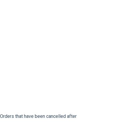
: Orders that have been cancelled after