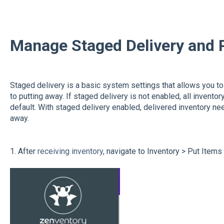
Manage Staged Delivery and 
Staged delivery is a basic system settings that allows you to 
to putting away. If staged delivery is not enabled, all invento
default. With staged delivery enabled, delivered inventory n
away.
1. After
receiving inventory
, navigate to Inventory > Put Item