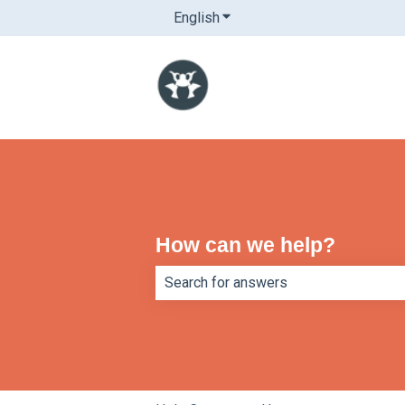
English
Show submenu for translatio
How can we help?
There are no suggestions because th