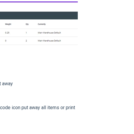
ut away
ode icon put away all items or print