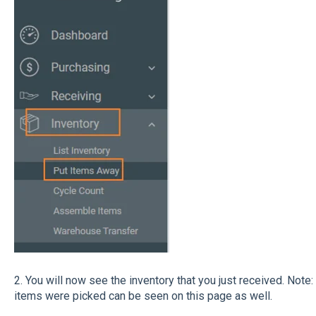
2. You will now see the inventory that you just received. Note
items were picked can be seen on this page as well.