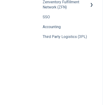
Zenventory Fulfillment
Network (ZFN)
SSO
How To
Accounting
Third Party Logistics (3PL)