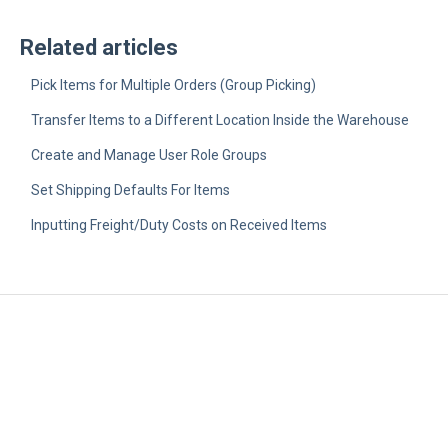
Related articles
Pick Items for Multiple Orders (Group Picking)
Transfer Items to a Different Location Inside the Warehouse
Create and Manage User Role Groups
Set Shipping Defaults For Items
Inputting Freight/Duty Costs on Received Items