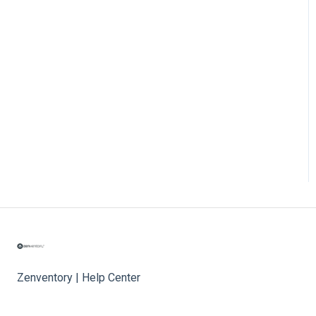
Zenventory | Help Center