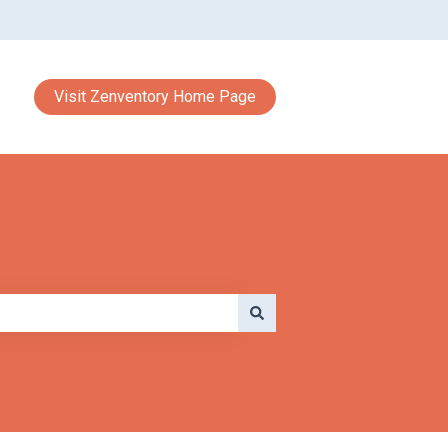
Visit Zenventory Home Page