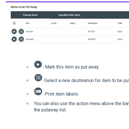
- Mark this item as put away
-Select a new destination for item to be p
-Print item labels
You can also use the action menu above the barc
the putaway list.