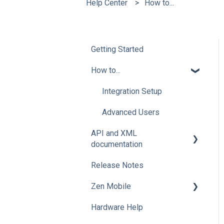
Help Center
How to...
Getting Started
How to...
Integration Setup
Advanced Users
API and XML
documentation
Release Notes
Advanced Users
Zen Mobile
Hardware Help
How To