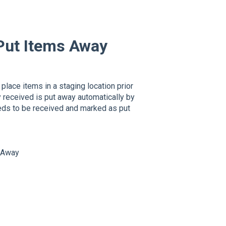
Put Items Away
place items in a staging location prior
ry received is put away automatically by
eeds to be received and marked as put
s Away