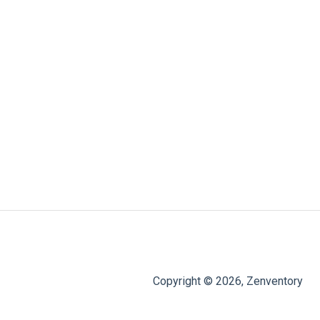
Copyright © 2026, Zenventory