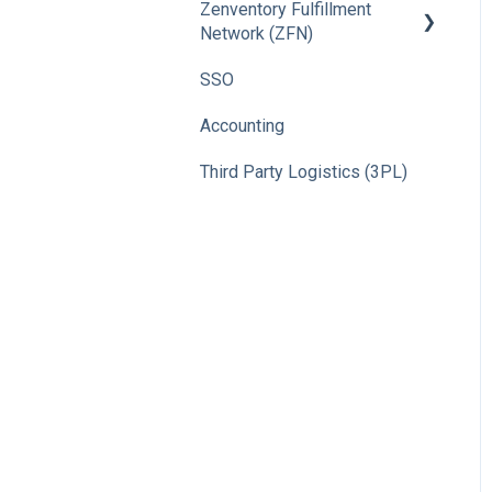
Zenventory Fulfillment
Network (ZFN)
SSO
How To
Accounting
Third Party Logistics (3PL)