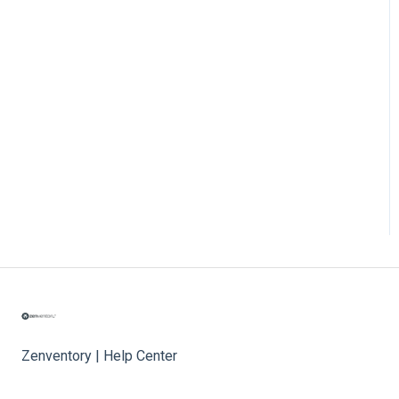
Zenventory | Help Center