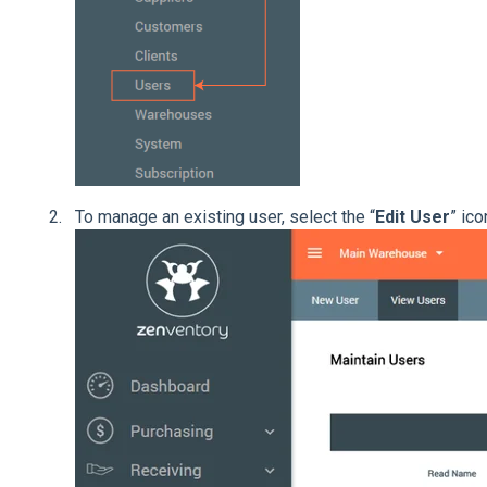
To manage an existing user, select the “
Edit User
” ico