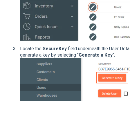
Locate the
SecureKey
field underneath the User Detai
generate a key by selecting "
Generate a Key
".