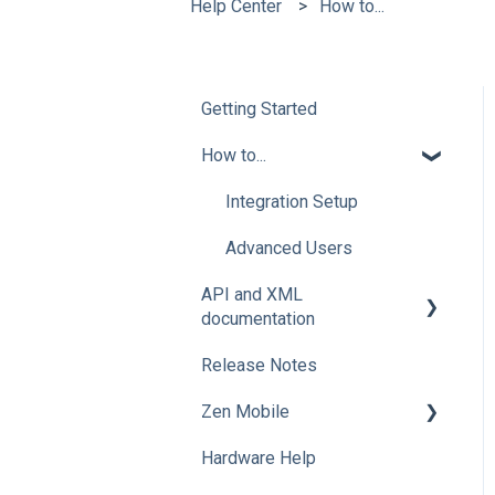
Help Center
How to...
Getting Started
How to...
Integration Setup
Advanced Users
API and XML
documentation
Release Notes
Advanced Users
Zen Mobile
Hardware Help
How To