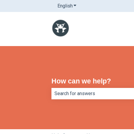
English
Show submenu for translatio
How can we help?
There are no suggestions because th