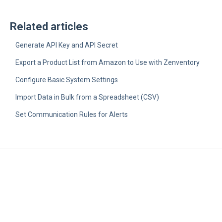
Related articles
Generate API Key and API Secret
Export a Product List from Amazon to Use with Zenventory
Configure Basic System Settings
Import Data in Bulk from a Spreadsheet (CSV)
Set Communication Rules for Alerts