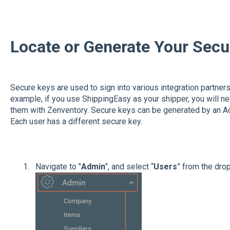
Locate or Generate Your Sec
Secure keys are used to sign into various integration partners 
example, if you use ShippingEasy as your shipper, you will ne
them with Zenventory. Secure keys can be generated by an Ad
Each user has a different secure key.
Navigate to "
Admin
", and select “
Users
” from the dr