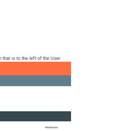
n that is to the left of the User.