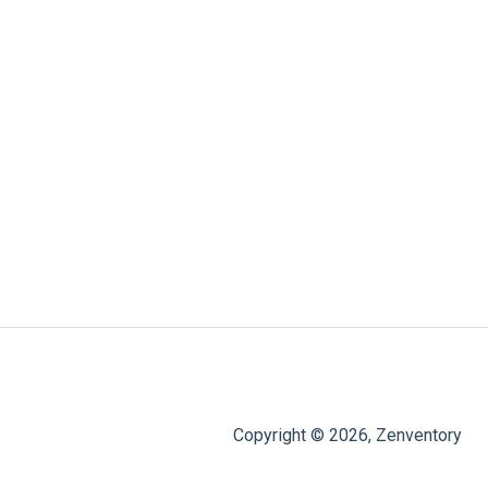
Copyright © 2026, Zenventory