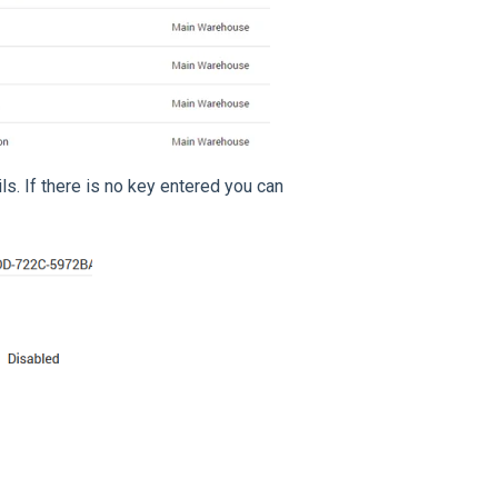
ls. If there is no key entered you can