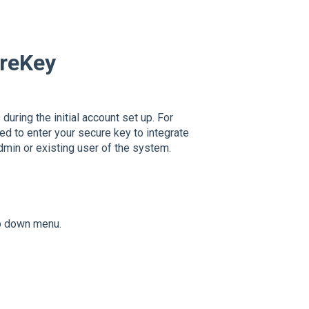
ureKey
during the initial account set up. For
ed to enter your secure key to integrate
min or existing user of the system.
op down menu.