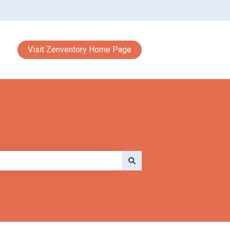
Visit Zenventory Home Page