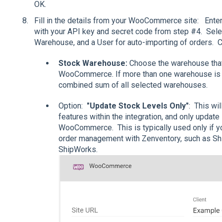
OK.
Fill in the details from your WooCommerce site: Ent
with your API key and secret code from step #4. Select
Warehouse, and a User for auto-importing of orders. C
Stock Warehouse:
Choose the warehouse that
WooCommerce. If more than one warehouse is se
combined sum of all selected warehouses.
Option:
"Update Stock Levels Only"
: This wi
features within the integration, and only updat
WooCommerce. This is typically used only if you
order management with Zenventory, such as Shi
ShipWorks.