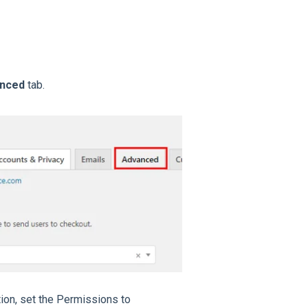
anced
tab.
tion, set the Permissions to