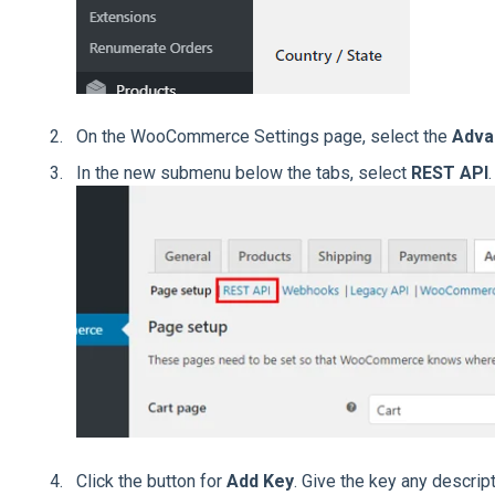
On the WooCommerce Settings page, select the
Adv
In the new submenu below the tabs, select
REST API
.
Click the button for
Add Key
. Give the key any descrip