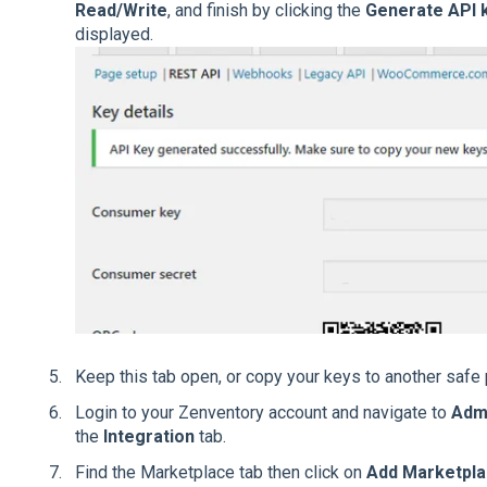
Read/Write
, and finish by clicking the
Generate API 
displayed.
Keep this tab open, or copy your keys to another safe 
Login to your Zenventory account and navigate to
Adm
the
Integration
tab.
Find the Marketplace tab then click on
Add Marketpl