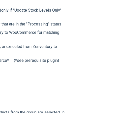
nly if "Update Stock Levels Only"
hat are in the "Processing" status
ory to WooCommerce for matching
 or canceled from Zenventory to
rce* (*see prerequisite plugin)
ducts from the group are selected, in