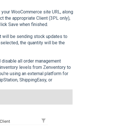
er your WooCommerce site URL, along
 the appropriate Client (3PL only),
lick Save when finished.
 will be sending stock updates to
lected, the quantity will be the
ll disable all order management
e inventory levels from Zenventory to
're using an external platform for
pStation, ShippingEasy, or