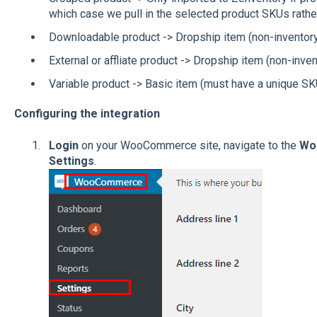
which case we pull in the selected product SKUs rathe
Downloadable product -> Dropship item (non-inventor
External or affliate product -> Dropship item (non-inven
Variable product -> Basic item (must have a unique SKU
Configuring the integration
Login
on your WooCommerce site, navigate to the
Wo
Settings
.