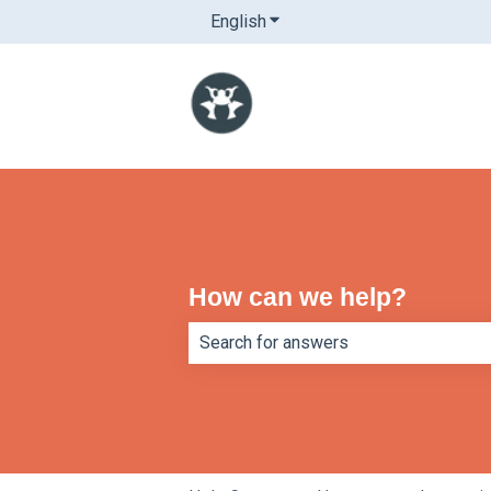
English
Show submenu for translatio
How can we help?
There are no suggestions because th