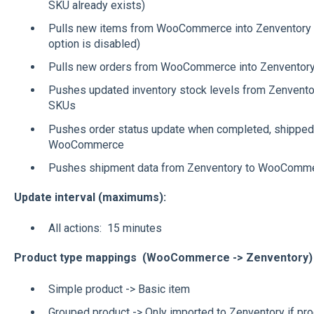
SKU already exists)
Pulls new items from WooCommerce into Zenventory (o
option is disabled)
Pulls new orders from WooCommerce into Zenventory t
Pushes updated inventory stock levels from Zenvent
SKUs
Pushes order status update when completed, shipped,
WooCommerce
Pushes shipment data from Zenventory to WooComme
Update interval (maximums):
All actions: 15 minutes
Product type mappings (WooCommerce -> Zenventory)
Simple product -> Basic item
Grouped product -> Only imported to Zenventory if pro