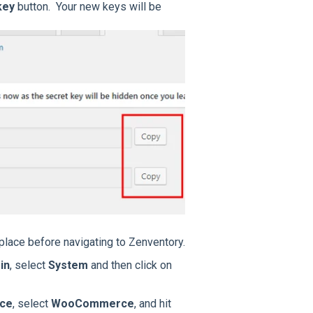
key
button. Your new keys will be
place before navigating to Zenventory.
in
, select
System
and then click on
ace
, select
WooCommerce
, and hit