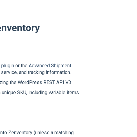
nventory
plugin
or the
Advanced Shipment
service, and tracking information.
izing the WordPress REST API V3
unique SKU, including variable items
into Zenventory (unless a matching