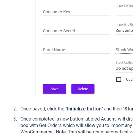
Once saved, click the "
Initialize button
" and then "
Sta
Once completed, a new button labeled Actions will displ
box with Get Orders which will allow you to import any 
WooCommerce. Note: This will be done automatically 