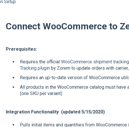
on Setup
Connect WooCommerce to Ze
Prerequisites:
Requires the official
WooCommerce shipment tracking 
Tracking plugin
by Zorem to update orders with carrier, 
Requires an up-to-date version of WooCommerce util
All products in the WooCommerce catalog must have a 
(one SKU per variant)
Integration Functionality (updated 5/15/2020)
Pulls initial items and quantities from WooCommerce 