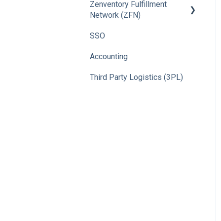
Zenventory Fulfillment
Network (ZFN)
SSO
How To
Accounting
Third Party Logistics (3PL)