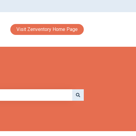
Visit Zenventory Home Page