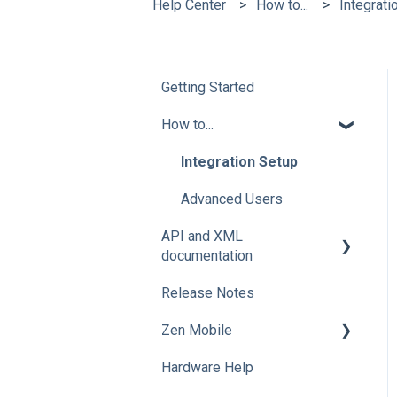
Help Center
How to...
Integrati
Getting Started
How to...
Integration Setup
Advanced Users
API and XML
documentation
Release Notes
Advanced Users
Zen Mobile
Hardware Help
How To