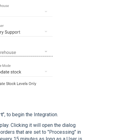
rt
", to begin the Integration.
ay. Clicking it will open the dialog
orders that are set to "Processing" in
every 15 minutes as long as a User is