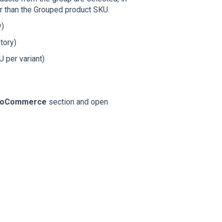
r than the Grouped product SKU.
y)
tory)
 per variant)
oCommerce
section and open