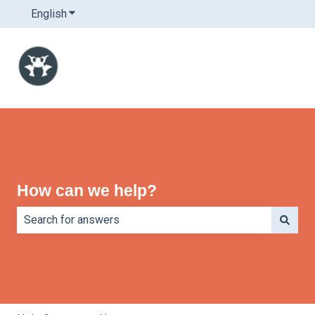
English
Show submenu for translations
How can we help?
There are no suggestions because the search field is e