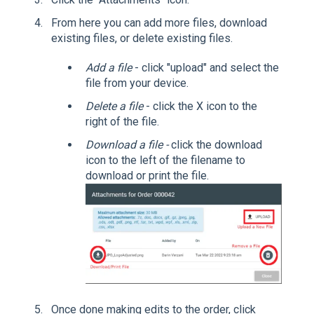
From here you can add more files, download
existing files, or delete existing files.
Add a file
- click "upload" and select the
file from your device.
Delete a file
- click the X icon to the
right of the file.
Download a file -
click the download
icon to the left of the filename to
download or print the file.
Once done making edits to the order, click