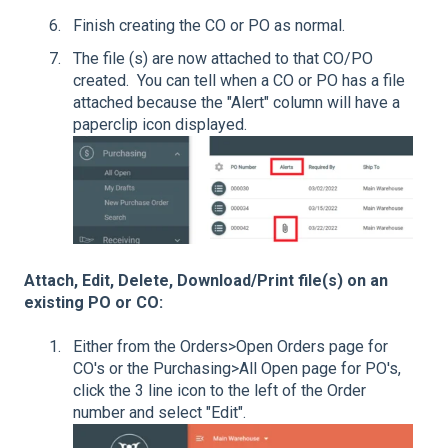
Finish creating the CO or PO as normal.
The file (s) are now attached to that CO/PO
created. You can tell when a CO or PO has a file
attached because the "Alert" column will have a
paperclip icon displayed.
Attach, Edit, Delete, Download/Print file(s) on an
existing PO or CO:
Either from the Orders>Open Orders page for
CO's or the Purchasing>All Open page for PO's,
click the 3 line icon to the left of the Order
number and select "Edit".