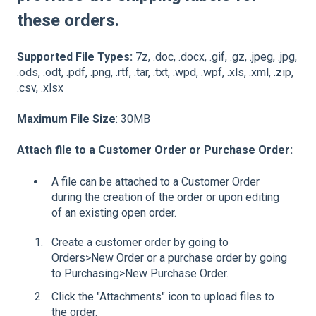
these orders.
Supported File Types:
7z, .doc, .docx, .gif, .gz, .jpeg, .jpg,
.ods, .odt, .pdf, .png, .rtf, .tar, .txt, .wpd, .wpf, .xls, .xml, .zip,
.csv, .xlsx
Maximum File Size
: 30MB
Attach file to a Customer Order or Purchase Order:
A file can be attached to a Customer Order
during the creation of the order or upon editing
of an existing open order.
Create a customer order by going to
Orders>New Order or a purchase order by going
to Purchasing>New Purchase Order.
Click the "Attachments" icon to upload files to
the order.