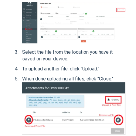
Select the file from the location you have it
saved on your device.
To upload another file, click "Upload."
When done uploading all files, click "Close."