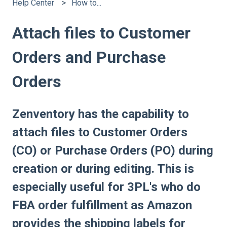
Help Center
How to...
Attach files to Customer
Orders and Purchase
Orders
Zenventory has the capability to
attach files to Customer Orders
(CO) or Purchase Orders (PO) during
creation or during editing. This is
especially useful for 3PL's who do
FBA order fulfillment as Amazon
provides the shipping labels for