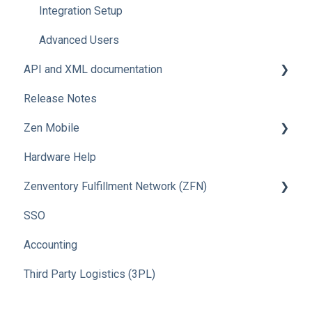
Integration Setup
Advanced Users
API and XML documentation
Release Notes
Advanced Users
Zen Mobile
Hardware Help
How To
Zenventory Fulfillment Network (ZFN)
SSO
How To
Accounting
Third Party Logistics (3PL)