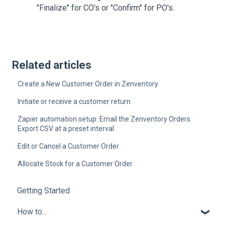
"Finalize" for CO's or "Confirm" for PO's.
Related articles
Create a New Customer Order in Zenventory
Initiate or receive a customer return
Zapier automation setup: Email the Zenventory Orders
Export CSV at a preset interval
Edit or Cancel a Customer Order
Allocate Stock for a Customer Order
Getting Started
How to...