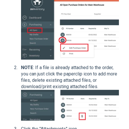
NOTE
: If a file is already attached to the order,
you can just click the paperclip icon to add more
files, delete existing attached files, or
download/print existing attached files.
Click the "Attachments" icon.